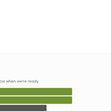
ow when we’re ready.