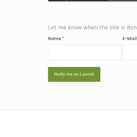
Let me know when the site is don
Name
*
E-Mai