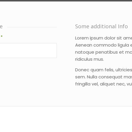
e
Some additional Info
l
*
Lorem ipsum dolor sit ame
Aenean commodo ligula e
natoque penatibus et ma
ridiculus mus.
Donec quam felis, ultricie
sem. Nulla consequat mas
fringilla vel, aliquet nec, 