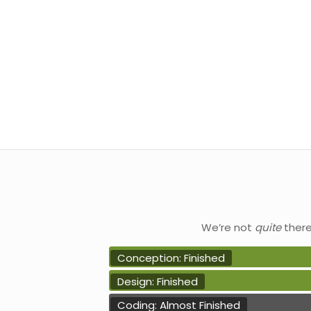
We’re not
quite
ther
Conception: Finished
Design: Finished
Coding: Almost Finished