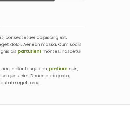
t, consectetuer adipiscing elit.
get dolor. Aenean massa. Cum sociis
gnis dis
parturient
montes, nascetur
s nec, pellentesque eu,
pretium
quis,
sa quis enim. Donec pede justo,
vulputate eget, arcu.