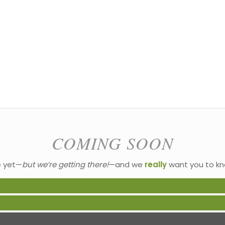
COMING SOON
e yet—
but we’re getting there!
—and we
really
want you to kn