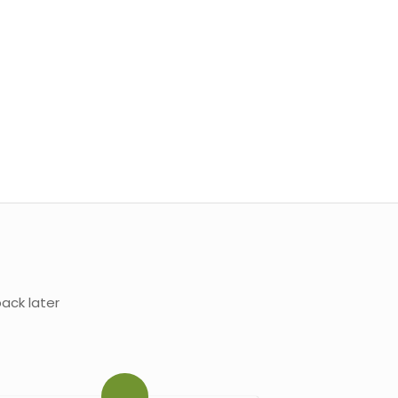
ack later