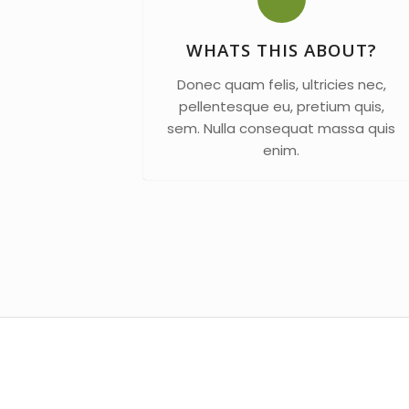
WHATS THIS ABOUT?
Donec quam felis, ultricies nec,
pellentesque eu, pretium quis,
sem. Nulla consequat massa quis
enim.