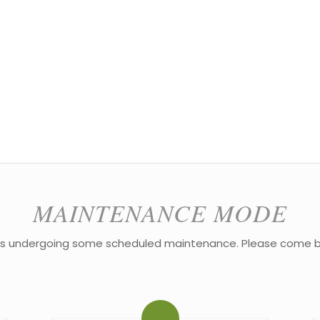
MAINTENANCE MODE
 is undergoing some scheduled maintenance. Please come b