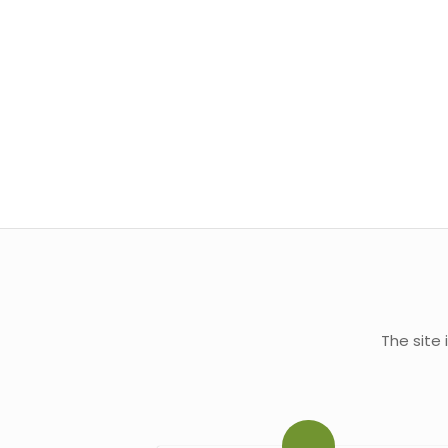
The site