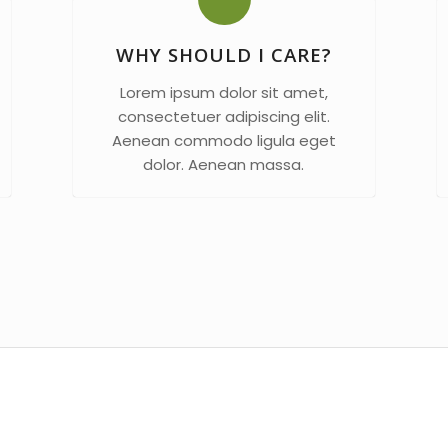
WHY SHOULD I CARE?
Lorem ipsum dolor sit amet,
consectetuer adipiscing elit.
Aenean commodo ligula eget
dolor. Aenean massa.