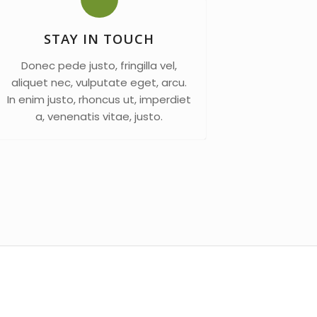
STAY IN TOUCH
Donec pede justo, fringilla vel,
aliquet nec, vulputate eget, arcu.
In enim justo, rhoncus ut, imperdiet
a, venenatis vitae, justo.