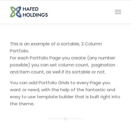
This is an example of a sortable, 2 Column
Portfolio.
For each Portfolio Page you create (any number
possible) you can set column count, pagination
and item count, as well if its sortable or not.
You can add Portfolio Grids to every Page you
want or need, with the help of the fantastic and
easy to use template builder that is built right into
the theme.