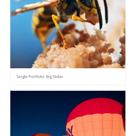
Single Portfolio: Big Slider