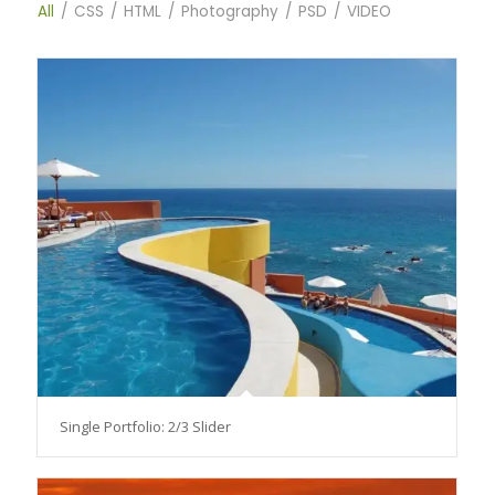
All
/
CSS
/
HTML
/
Photography
/
PSD
/
VIDEO
Single Portfolio: 2/3 Slider