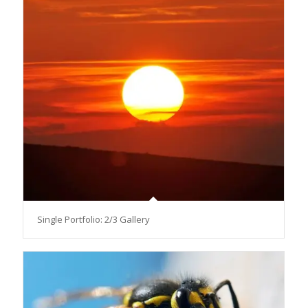
Single Portfolio: 2/3 Gallery