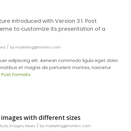
ure introduced with Version 3.1. Post
eme to customize its presentation of a
/
zed
by
marketing@mintinc.com
uer adipiscing elit. Aenean commodo ligula eget dolor.
atibus et magnis dis parturient montes, nascetur
: Post Formats
 images with different sizes
/
ticle
,
Images
,
News
by
marketing@mintinc.com