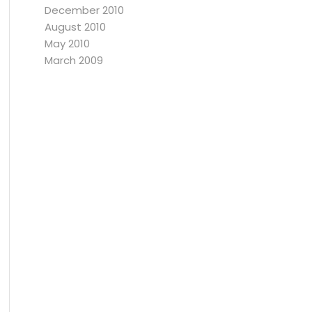
December 2010
August 2010
May 2010
March 2009