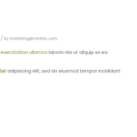
/
by
marketing@mintinc.com
d
exercitation ullamco
laboris nisi ut aliquip ex ea
tur
adipisicing elit, sed do eiusmod tempor incididunt