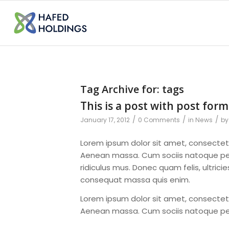
Tag Archive for:
tags
This is a post with post form
/
/
/
January 17, 2012
0 Comments
in
News
b
Lorem ipsum dolor sit amet, consectet
Aenean massa. Cum sociis natoque pen
ridiculus mus. Donec quam felis, ultrici
consequat massa quis enim.
Lorem ipsum dolor sit amet, consectet
Aenean massa. Cum sociis natoque pe