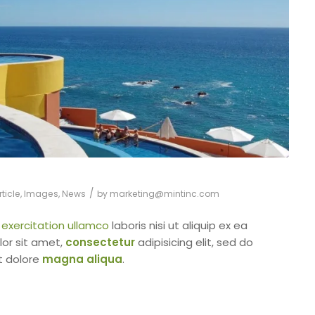
/
ticle
,
Images
,
News
by
marketing@mintinc.com
d
exercitation ullamco
laboris nisi ut aliquip ex ea
or sit amet,
consectetur
adipisicing elit, sed do
t dolore
magna aliqua
.