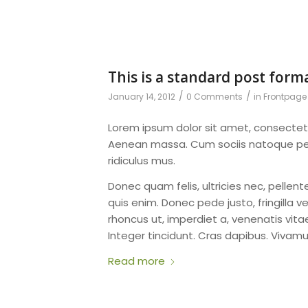
This is a standard post form
/
/
January 14, 2012
0 Comments
in
Frontpage 
Lorem ipsum dolor sit amet, consectet
Aenean massa. Cum sociis natoque pen
ridiculus mus.
Donec quam felis, ultricies nec, pelle
quis enim. Donec pede justo, fringilla ve
rhoncus ut, imperdiet a, venenatis vitae
Integer tincidunt. Cras dapibus. Viva
Read more