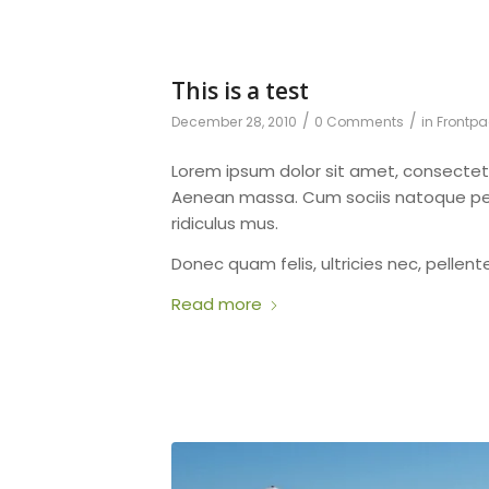
This is a test
/
/
December 28, 2010
0 Comments
in
Frontpa
Lorem ipsum dolor sit amet, consectet
Aenean massa. Cum sociis natoque pen
ridiculus mus.
Donec quam felis, ultricies nec, pellen
Read more