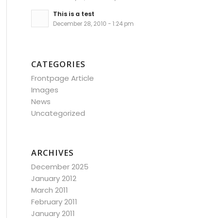
This is a test
December 28, 2010 - 1:24 pm
CATEGORIES
Frontpage Article
Images
News
Uncategorized
ARCHIVES
December 2025
January 2012
March 2011
February 2011
January 2011