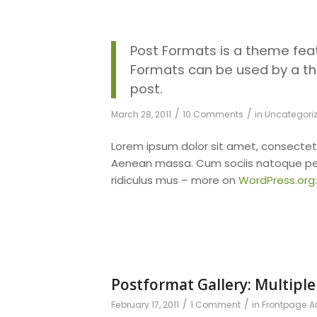
Post Formats is a theme feat
Formats can be used by a th
post.
/
/
March 28, 2011
10 Comments
in
Uncategori
Lorem ipsum dolor sit amet, consectet
Aenean massa. Cum sociis natoque pen
ridiculus mus – more on
WordPress.org
Postformat Gallery: Multiple
/
/
February 17, 2011
1 Comment
in
Frontpage Ar