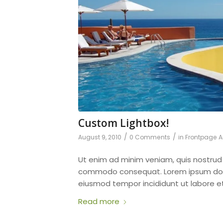
Custom Lightbox!
/
/
August 9, 2010
0 Comments
in
Frontpage Ar
Ut enim ad minim veniam, quis nostru
commodo consequat. Lorem ipsum dol
eiusmod tempor incididunt ut labore e
Read more