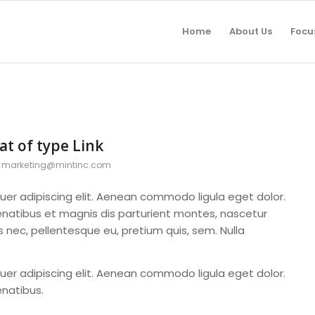
Home
About Us
Focu
at of type Link
y
marketing@mintinc.com
uer adipiscing elit. Aenean commodo ligula eget dolor.
atibus et magnis dis parturient montes, nascetur
es nec, pellentesque eu, pretium quis, sem. Nulla
uer adipiscing elit. Aenean commodo ligula eget dolor.
natibus.