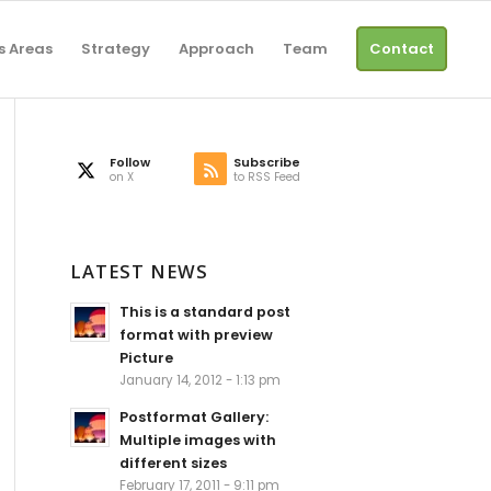
s Areas
Strategy
Approach
Team
Contact
Follow
Subscribe
on X
to RSS Feed
LATEST NEWS
This is a standard post
format with preview
Picture
January 14, 2012 - 1:13 pm
Postformat Gallery:
Multiple images with
different sizes
February 17, 2011 - 9:11 pm