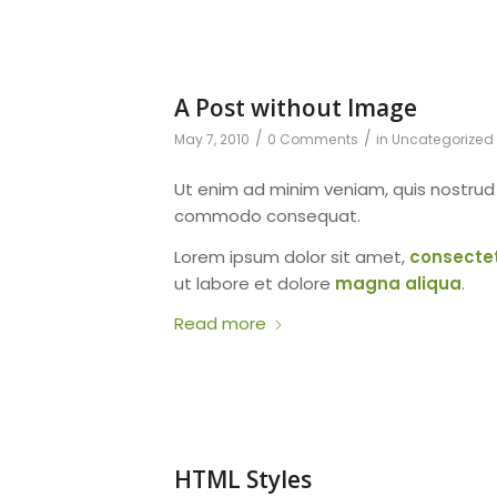
A Post without Image
/
/
May 7, 2010
0 Comments
in
Uncategorized
Ut enim ad minim veniam, quis nostru
commodo consequat.
Lorem ipsum dolor sit amet,
consecte
ut labore et dolore
magna aliqua
.
Read more
HTML Styles