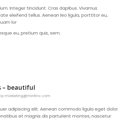
ium. Integer tincidunt. Cras dapibus. Vivamus
 eleifend tellus. Aenean leo ligula, porttitor eu,
quam lor
tesque eu, pretium quis, sem.
 – beautiful
by
marketing@mintinc.com
uer adipiscing elit. Aenean commodo ligula eget dolor.
atibus et magnis dis parturient montes, nascetur