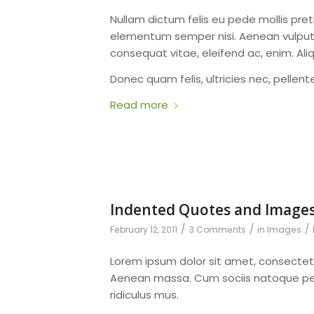
Nullam dictum felis eu pede mollis pret
elementum semper nisi. Aenean vulputate
consequat vitae, eleifend ac, enim. Ali
Donec quam felis, ultricies nec, pellen
Read more
Indented Quotes and Images
/
/
/
February 12, 2011
3 Comments
in
Images
Lorem ipsum dolor sit amet, consectet
Aenean massa. Cum sociis natoque pen
ridiculus mus.