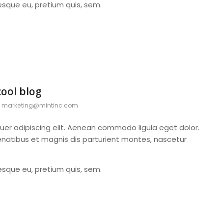
tesque eu, pretium quis, sem.
cool blog
y
marketing@mintinc.com
uer adipiscing elit. Aenean commodo ligula eget dolor.
atibus et magnis dis parturient montes, nascetur
tesque eu, pretium quis, sem.