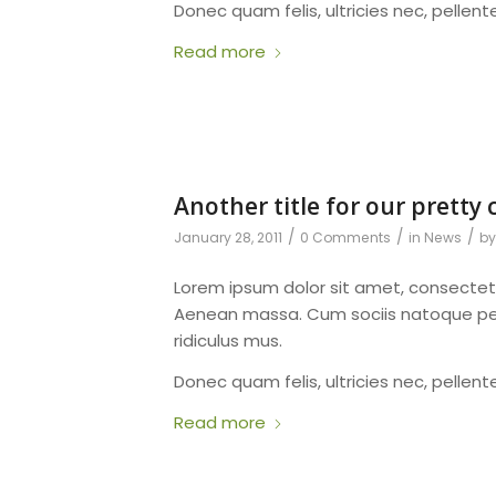
Donec quam felis, ultricies nec, pellen
Read more
Another title for our pretty 
/
/
/
January 28, 2011
0 Comments
in
News
b
Lorem ipsum dolor sit amet, consectet
Aenean massa. Cum sociis natoque pen
ridiculus mus.
Donec quam felis, ultricies nec, pellen
Read more