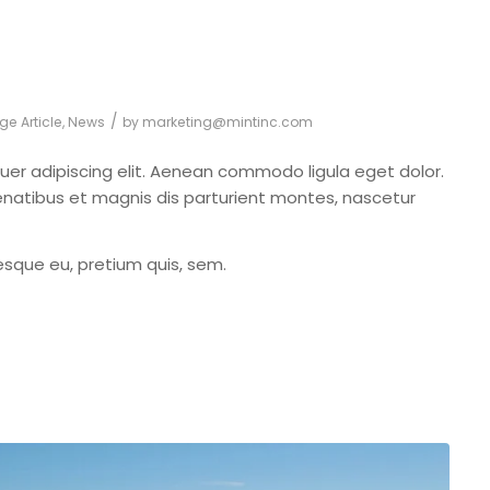
/
ge Article
,
News
by
marketing@mintinc.com
uer adipiscing elit. Aenean commodo ligula eget dolor.
atibus et magnis dis parturient montes, nascetur
tesque eu, pretium quis, sem.