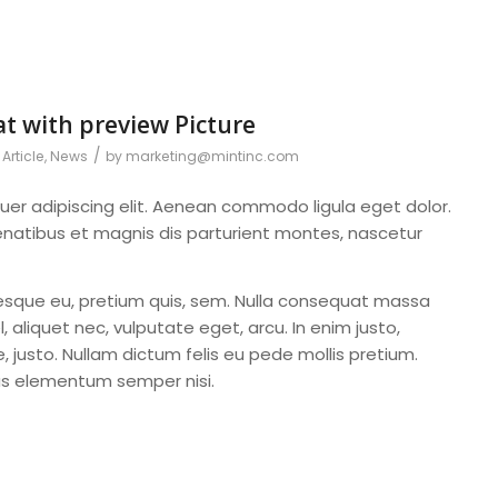
at with preview Picture
/
Article
,
News
by
marketing@mintinc.com
uer adipiscing elit. Aenean commodo ligula eget dolor.
atibus et magnis dis parturient montes, nascetur
ntesque eu, pretium quis, sem. Nulla consequat massa
l, aliquet nec, vulputate eget, arcu. In enim justo,
, justo. Nullam dictum felis eu pede mollis pretium.
mus elementum semper nisi.